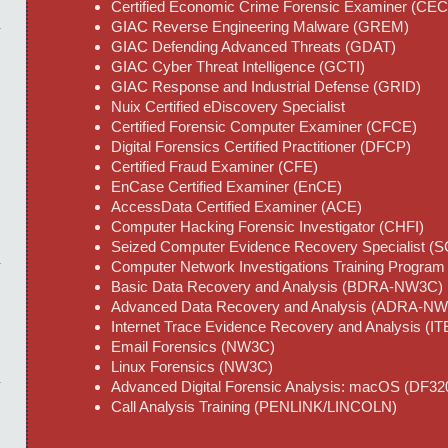
Certified Economic Crime Forensic Examiner (CE
GIAC Reverse Engineering Malware (GREM)
GIAC Defending Advanced Threats (GDAT)
GIAC Cyber Threat Intelligence (GCTI)
GIAC Response and Industrial Defense (GRID)
Nuix Certified eDiscovery Specialist
Certified Forensic Computer Examiner (CFCE)
Digital Forensics Certified Practitioner (DFCP)
Certified Fraud Examiner (CFE)
EnCase Certified Examiner (EnCE)
AccessData Certified Examiner (ACE)
Computer Hacking Forensic Investigator (CHFI)
Seized Computer Evidence Recovery Specialist 
Computer Network Investigations Training Progr
Basic Data Recovery and Analysis (BDRA-NW3C)
Advanced Data Recovery and Analysis (ADRA-N
Internet Trace Evidence Recovery and Analysis 
Email Forensics (NW3C)
Linux Forensics (NW3C)
Advanced Digital Forensic Analysis: macOS (DF
Call Analysis Training (PENLINK/LINCOLN)