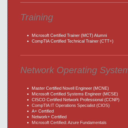
Training
Microsoft Certified Trainer (MCT) Alumni
CompTIA Certified Technical Trainer (CTT+)
Network Operating System
Master Certified Novell Engineer (MCNE)
Microsoft Certified Systems Engineer (MCSE)
CISCO Certified Network Professional (CCNP)
CompTIA IT Operations Specialist (CIOS)
A+ Certified
Network+ Certified
Microsoft Certified: Azure Fundamentals