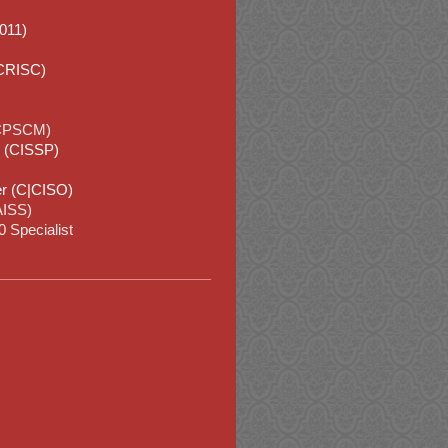
2011)
(CRISC)
(CPSCM)
l (CISSP)
cer (C|CISO)
CAISS)
 Specialist