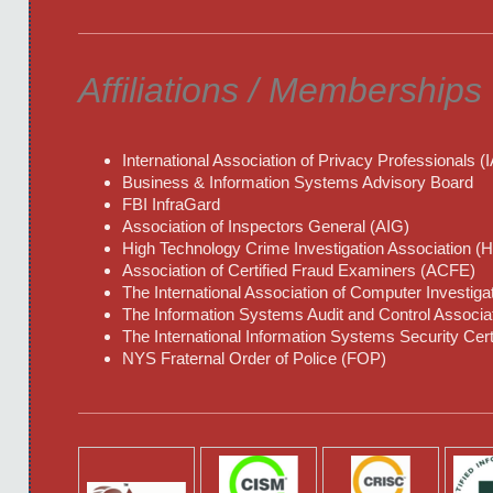
Affiliations / Memberships
International Association of Privacy Professionals (
Business & Information Systems Advisory Board
FBI InfraGard
Association of Inspectors General (AIG)
High Technology Crime Investigation Association (
Association of Certified Fraud Examiners (ACFE)
The International Association of Computer Investiga
The Information Systems Audit and Control Associa
The International Information Systems Security Cert
NYS Fraternal Order of Police (FOP)