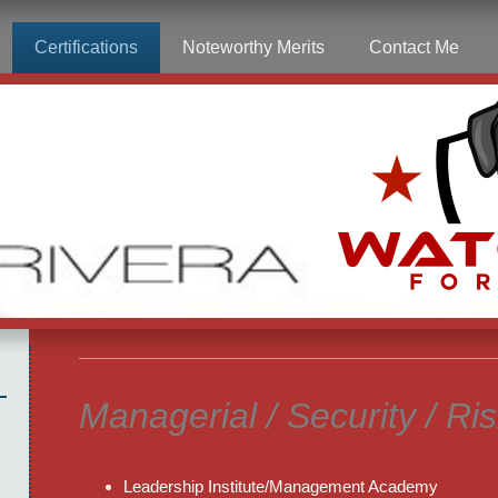
Certifications
Noteworthy Merits
Contact Me
Managerial / Security / Ri
Leadership Institute/Management Academy