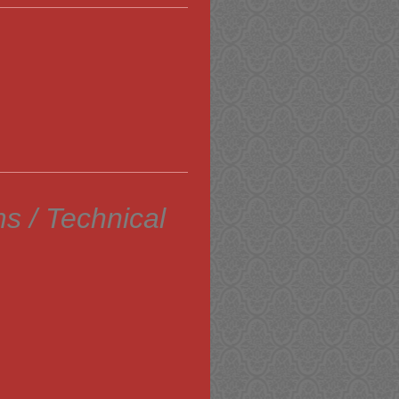
s / Technical