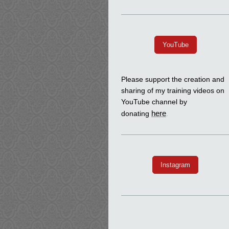
YouTube
Please support the creation and
sharing of my training videos on
YouTube channel by
here
donating
.
Instagram