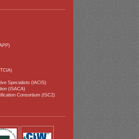
IAPP)
HTCIA)
tive Specialists (IACIS)
tion (ISACA)
ification Consortium (ISC2)