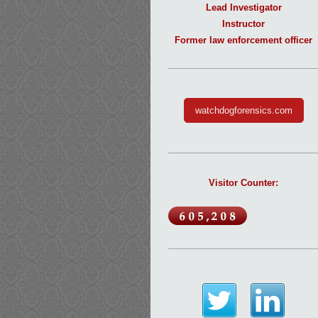
Lead Investigator
Instructor
Former law enforcement officer
watchdogforensics.com
Visitor Counter: