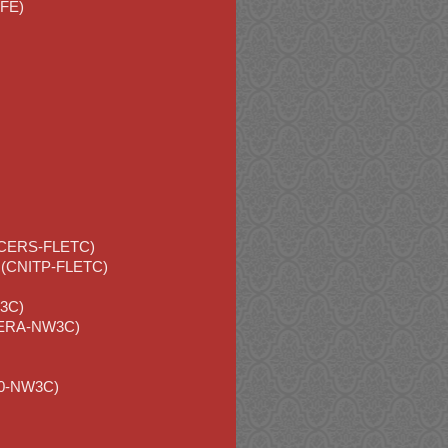
CFE)
(SCERS-FLETC)
am (CNITP-FLETC)
W3C)
(ITERA-NW3C)
320-NW3C)