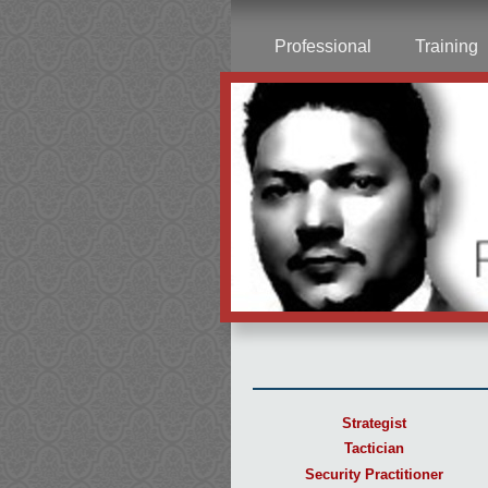
Professional
Training
Strategist
Tactician
Security Practitioner