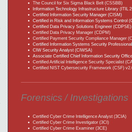
The Council for Six Sigma Black Belt (CSSBB)
Information Technology Infrastructure Library (ITIL 
Certified Information Security Manager (CISM)
Certified in Risk and Information Systems Control 
Certified Data Privacy Solutions Engineer (CDPSE)
Certified Data Privacy Manager (CDPM)
Certified Payment Security Compliance Manager 
Certified Information Systems Security Professiona
CIW Security Analyst (CIWSA)
Associate Certified Chief Information Security Offi
Certified Artificial Intelligence Security Specialist (
Certified NIST Cybersecurity Framework (CSF) v2.0
Forensics / Investigations
Certified Cyber Crime Intelligence Analyst (3CIA)
Certified Cyber Crime Investigator (3CI)
Certified Cyber Crime Examiner (3CE)